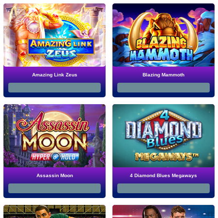
Amazing Link Zeus
Blazing Mammoth
Assassin Moon
4 Diamond Blues Megaways