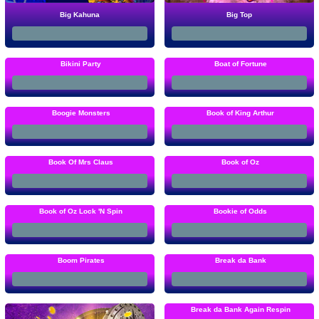
Big Kahuna
Big Top
Bikini Party
Boat of Fortune
Boogie Monsters
Book of King Arthur
Book Of Mrs Claus
Book of Oz
Book of Oz Lock 'N Spin
Bookie of Odds
Boom Pirates
Break da Bank
Break da Bank Again Respin