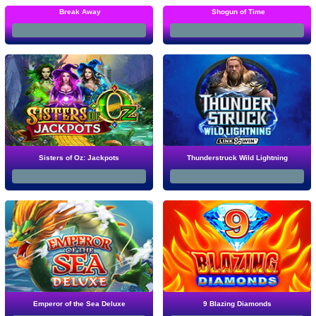
Break Away
Shogun of Time
Sisters of Oz: Jackpots
Thunderstruck Wild Lightning
Emperor of the Sea Deluxe
9 Blazing Diamonds