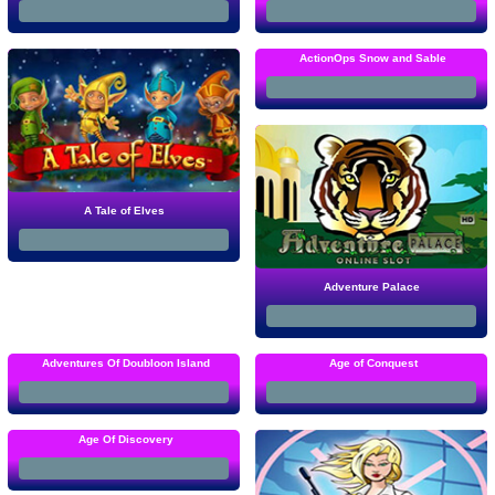
ActionOps Snow and Sable
A Tale of Elves
Adventure Palace
Adventures Of Doubloon Island
Age of Conquest
Age Of Discovery