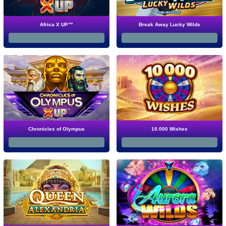
Africa X UP™
Break Away Lucky Wilds
Chronicles of Olympus
10.000 Wishes