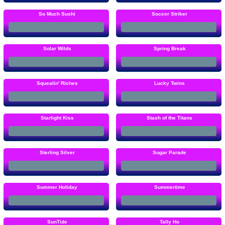
So Much Sushi
Soccer Striker
Solar Wilds
Spring Break
Squealin' Riches
Lucky Twins
Starlight Kiss
Stash of the Titans
Sterling Silver
Sugar Parade
Summer Holiday
Summertime
SunTide
Tally Ho