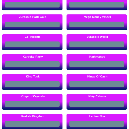
Jurassic Park Gold
Mega Money Wheel
15 Tridents
Jurassic World
Karaoke Party
Kathmandu
King Tusk
Kings Of Cash
Kings of Crystals
Kitty Cabana
Kodiak Kingdom
Ladies Nite