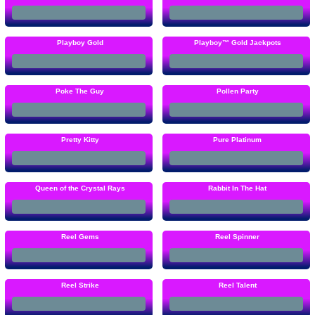
Playboy Gold
Playboy™ Gold Jackpots
Poke The Guy
Pollen Party
Pretty Kitty
Pure Platinum
Queen of the Crystal Rays
Rabbit In The Hat
Reel Gems
Reel Spinner
Reel Strike
Reel Talent