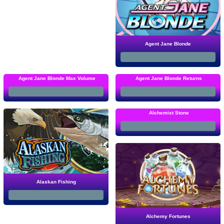
Agent Jane Blonde
Agent Jane Blonde Max Volume
Agent Jane Blonde Returns
Alchemist Stone
Alaskan Fishing
Alchemy Fortunes