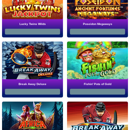
Lucky Twins Wilds
Poseidon Megaways
Break Away Deluxe
Fishin' Pots of Gold