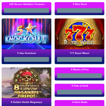
108 Heroes Multiplier Fortunes
5 Reel Drive
5 Star Knockout
777 Royal Wheel
9 Masks of Fire
9 Pots of Gold
8 Golden Skulls Megaways
A Dark Matter