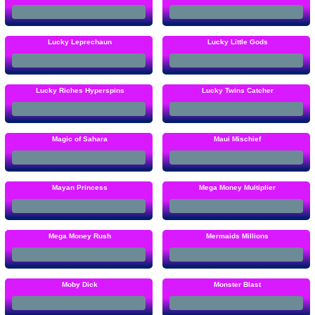
Lucky Leprechaun
Lucky Little Gods
Lucky Riches Hyperspins
Lucky Twins Catcher
Magic of Sahara
Maui Mischief
Mayan Princess
Mega Money Multiplier
Mega Money Rush
Mermaids Millions
Moby Dick
Monster Blast