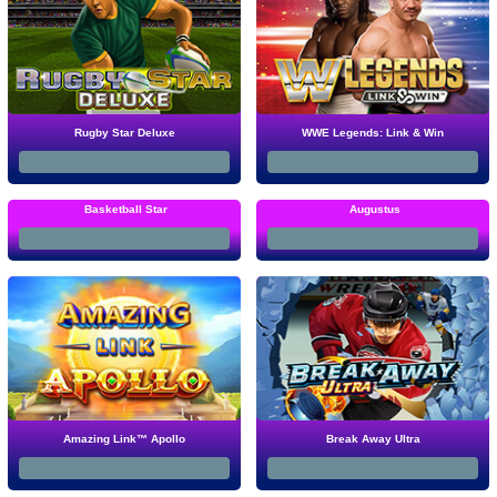
Rugby Star Deluxe
WWE Legends: Link & Win
Basketball Star
Augustus
Amazing Link™ Apollo
Break Away Ultra