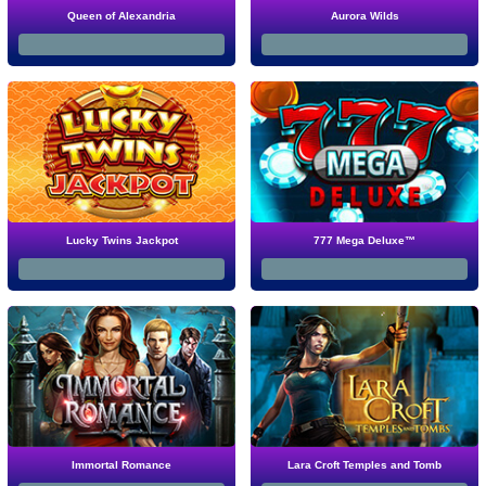
Queen of Alexandria
Aurora Wilds
Lucky Twins Jackpot
777 Mega Deluxe™
Immortal Romance
Lara Croft Temples and Tomb