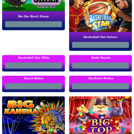
Bar Bar Black Sheep
Basketball Star Deluxe
Basketball Star Wilds
Battle Royale
Beach Babes
Big Boom Riches