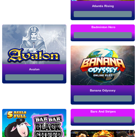
Atlantis Rising
Badminton Hero
Avalon
Banana Odyssey
Bars And Stripes