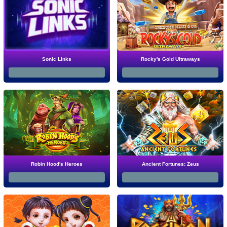
Sonic Links
Rocky's Gold Ultraways
Robin Hood's Heroes
Ancient Fortunes: Zeus