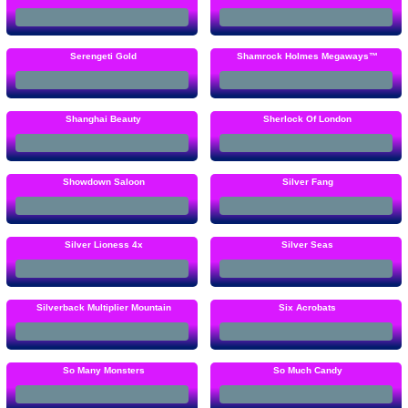
Serengeti Gold
Shamrock Holmes Megaways™
Shanghai Beauty
Sherlock Of London
Showdown Saloon
Silver Fang
Silver Lioness 4x
Silver Seas
Silverback Multiplier Mountain
Six Acrobats
So Many Monsters
So Much Candy