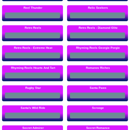
Reel Thunder
Relic Seekers
Retro Reels
Retro Reels - Diamond Glitz
Retro Reels - Extreme Heat
Rhyming Reels Georgie Porgie
Rhyming Reels Hearts And Tart
Romanov Riches
Rugby Star
Santa Paws
Santa's Wild Ride
Scrooge
Secret Admirer
Secret Romance