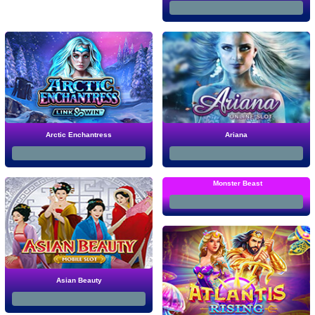
Arctic Enchantress
Ariana
Monster Beast
Asian Beauty