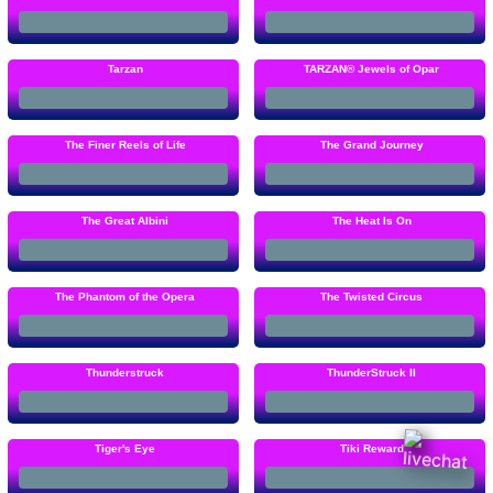
Tarzan
TARZAN® Jewels of Opar
The Finer Reels of Life
The Grand Journey
The Great Albini
The Heat Is On
The Phantom of the Opera
The Twisted Circus
Thunderstruck
ThunderStruck II
Tiger's Eye
Tiki Reward