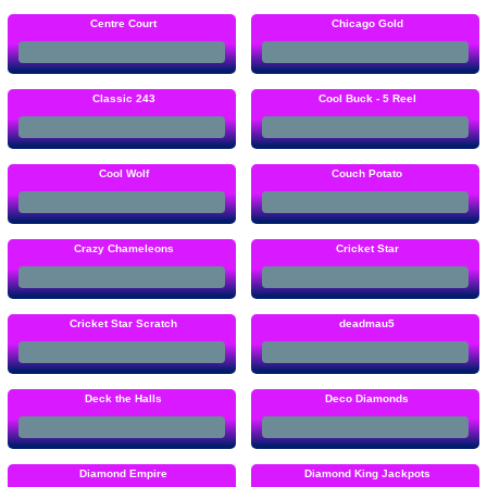
Centre Court
Chicago Gold
Classic 243
Cool Buck - 5 Reel
Cool Wolf
Couch Potato
Crazy Chameleons
Cricket Star
Cricket Star Scratch
deadmau5
Deck the Halls
Deco Diamonds
Diamond Empire
Diamond King Jackpots