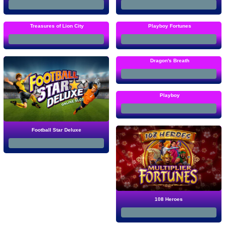
Treasures of Lion City
Playboy Fortunes
Dragon's Breath
Playboy
Football Star Deluxe
108 Heroes