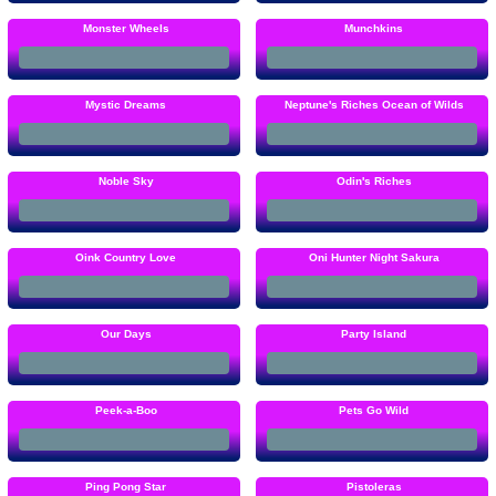
Monster Wheels
Munchkins
Mystic Dreams
Neptune's Riches Ocean of Wilds
Noble Sky
Odin's Riches
Oink Country Love
Oni Hunter Night Sakura
Our Days
Party Island
Peek-a-Boo
Pets Go Wild
Ping Pong Star
Pistoleras