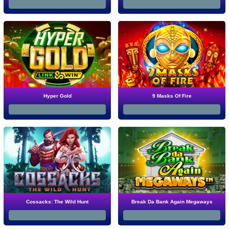
Hyper Gold
9 Masks Of Fire
Cossacks: The Wild Hunt
Break Da Bank Again Megaways