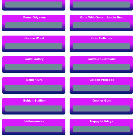
Gems Odyssey
Girls With Guns : Jungle Heat
Gnome Wood
Gold Collector
Gold Factory
Goldaur Guardians
Golden Era
Golden Princess
Golden Stallion
Gopher Gold
Halloweenies
Happy Holidays