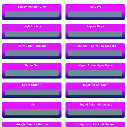
Happy Monster Claw
Harveys
High Society
Hippie Days
Holly Jolly Penguins
Huangdi - The Yellow Empero
Hyper Star
Hyper Strike HyperSpins
Hyper Strike™
Ingots of Cai Shen
Isis
Joyful Joker Megaways
Jungle Jim - El Dorado
Jungle Jim the Lost Sphinx