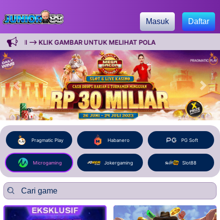
Masuk
Daftar
SELAMAT D
Pragmatic Play
Habanero
PG Soft
Microgaming
Jokergaming
Slot88