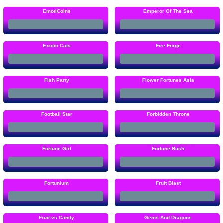
EmotiCoins
Emperor Of The Sea
Exotic Cats
Fire Forge
Fish Party
Flower Fortunes Asia
Football Star
Forbidden Throne
Fortune Girl
Fortune Rush
Fortunium
Fruit Blast
Fruit vs Candy
Gems And Dragons