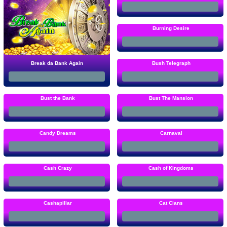
Burning Desire
Break da Bank Again
Bush Telegraph
Bust the Bank
Bust The Mansion
Candy Dreams
Carnaval
Cash Crazy
Cash of Kingdoms
Cashapillar
Cat Clans