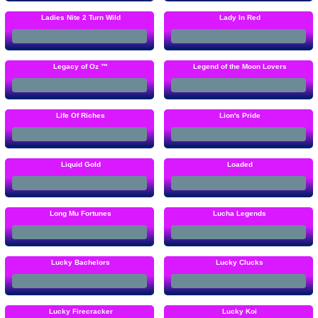
Ladies Nite 2 Turn Wild
Lady In Red
Legacy of Oz ™
Legend of the Moon Lovers
Life Of Riches
Lion's Pride
Liquid Gold
Loaded
Long Mu Fortunes
Lucha Legends
Lucky Bachelors
Lucky Clucks
Lucky Firecracker
Lucky Koi