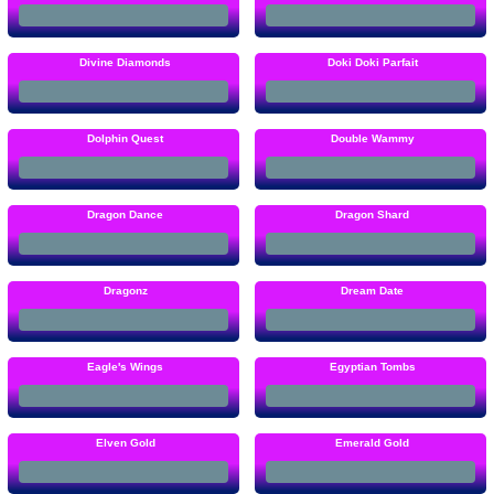
Divine Diamonds
Doki Doki Parfait
Dolphin Quest
Double Wammy
Dragon Dance
Dragon Shard
Dragonz
Dream Date
Eagle's Wings
Egyptian Tombs
Elven Gold
Emerald Gold